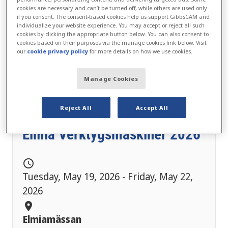
cookies are necessary and can’t be turned off, while others are used only
if you consent. The consent-based cookies help us support GibbsCAM and
individualize your website experience. You may accept or reject all such
cookies by clicking the appropriate button below. You can also consent to
cookies based on their purposes via the manage cookies link below. Visit
our
cookie privacy policy
for more details on how we use cookies.
Manage Cookies
Reject All
Accept All
Elmia Verktygsmaskiner 2026
schedule
Tuesday, May 19, 2026 - Friday, May 22,
2026
location_on
Elmiamässan