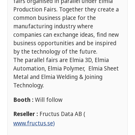
fairs organised in parallel under Elmia
Production Fairs. Together they create a
common business place for the
manufacturing industry where
companies can exchange ideas, find new
business opportunities and be inspired
by the technology of the future.
The parallel fairs are Elmia 3D, Elmia
Automation, Elmia Polymer, Elmia Sheet
Metal and Elmia Welding & Joining
Technology.
Booth :
Will follow
Reseller :
Fructus Data AB (
www.fructus.se)