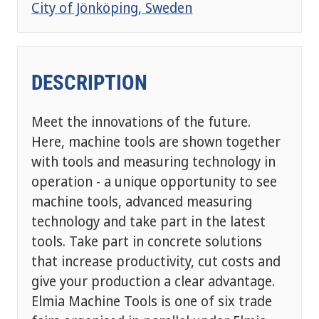
City of Jönköping, Sweden
DESCRIPTION
Meet the innovations of the future.
Here, machine tools are shown together
with tools and measuring technology in
operation - a unique opportunity to see
machine tools, advanced measuring
technology and take part in the latest
tools. Take part in concrete solutions
that increase productivity, cut costs and
give your production a clear advantage.
Elmia Machine Tools is one of six trade