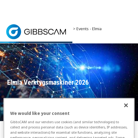
Home
> News and Events >
Events
> Events - Elmia
Verktygsmaskiner 2026
Elmia Machine Tools is the complete production tech
Elmia Verktygsmaskiner 2026
We would like your consent
GibbsCAM and our vendors use cookies (and similar technologies) to
collect and process personal data (such as device identifiers, IP addresses,
and website interactions) for essential site functions, analyzing site
performance, personalizing content, and delivering targeted ads. Some