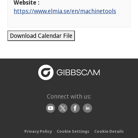
Website :
https://www.elmia.se/en/machinetools
Download Calendar File
Connect with us:
Privacy Policy
Cookie Settings
Cookie Details