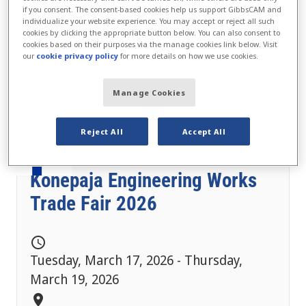
if you consent. The consent-based cookies help us support GibbsCAM and
individualize your website experience. You may accept or reject all such
cookies by clicking the appropriate button below. You can also consent to
cookies based on their purposes via the manage cookies link below. Visit
our
cookie privacy policy
for more details on how we use cookies.
Manage Cookies
Reject All
Accept All
Konepaja Engineering Works
Trade Fair 2026
schedule
Tuesday, March 17, 2026 - Thursday,
March 19, 2026
location_on