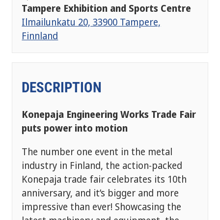
Tampere Exhibition and Sports Centre
Ilmailunkatu 20, 33900 Tampere,
Finnland
DESCRIPTION
Konepaja Engineering Works Trade Fair
puts power into motion
The number one event in the metal
industry in Finland, the action-packed
Konepaja trade fair celebrates its 10th
anniversary, and it’s bigger and more
impressive than ever! Showcasing the