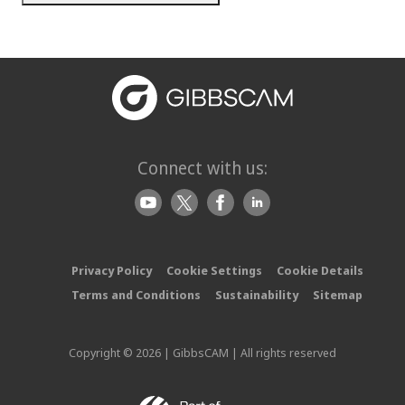
Connect with us:
Privacy Policy
Cookie Settings
Cookie Details
Terms and Conditions
Sustainability
Sitemap
Copyright © 2026 | GibbsCAM | All rights reserved