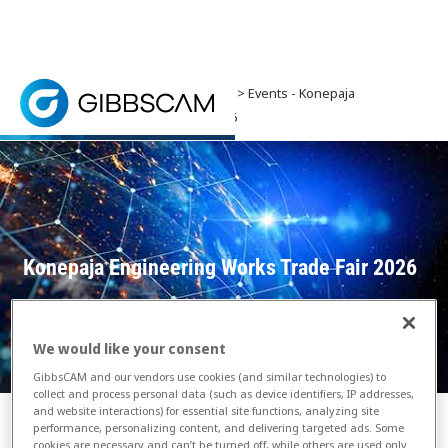
Home
> News and Events >
Events
> Events - Konepaja
Engineering Works Trade Fair 2026
Showcasing the latest machinery and equipment, the
Konepaja Engineering Works Trade Fair 2026
We would like your consent
GibbsCAM and our vendors use cookies (and similar technologies) to
collect and process personal data (such as device identifiers, IP addresses,
and website interactions) for essential site functions, analyzing site
performance, personalizing content, and delivering targeted ads. Some
cookies are necessary and can’t be turned off, while others are used only