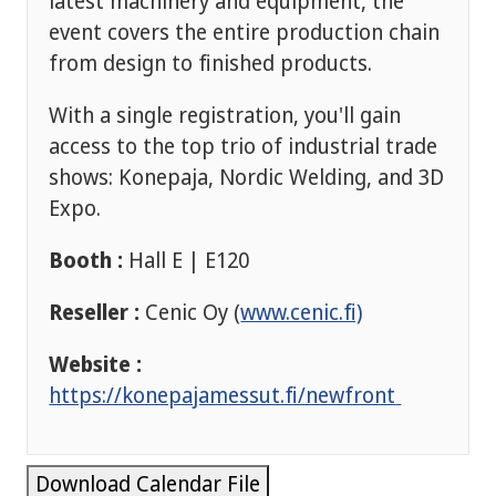
latest machinery and equipment, the
event covers the entire production chain
from design to finished products.
With a single registration, you'll gain
access to the top trio of industrial trade
shows: Konepaja, Nordic Welding, and 3D
Expo.
Booth :
Hall E | E120
Reseller :
Cenic Oy (
www.cenic.fi)
Website :
https://konepajamessut.fi/newfront
Download Calendar File