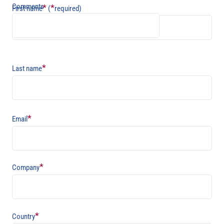
Comments
*
*
First name
(
required)
*
Last name
*
Email
*
Company
*
Country