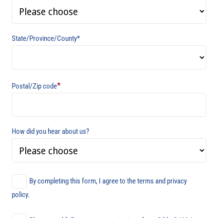
State/Province/County*
*
Postal/Zip code
How did you hear about us?
By completing this form, I agree to the terms and privacy
policy.