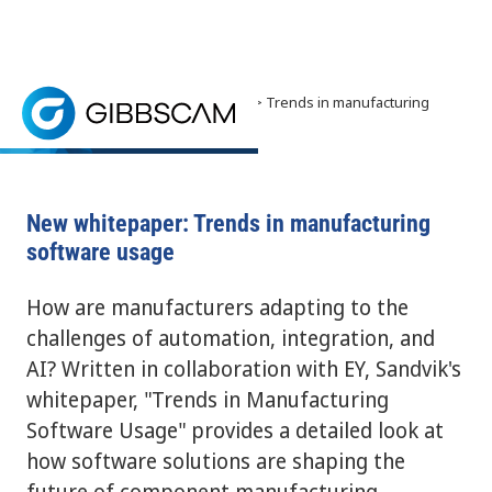
Home
> News and Events >
News
> Trends in manufacturing
software usage
Sandvik's whitepaper, "Trends in Manufacturing Sof
New whitepaper: Trends in manufacturing
software usage
How are manufacturers adapting to the
challenges of automation, integration, and
AI? Written in collaboration with EY, Sandvik's
whitepaper, "Trends in Manufacturing
Software Usage" provides a detailed look at
how software solutions are shaping the
future of component manufacturing.