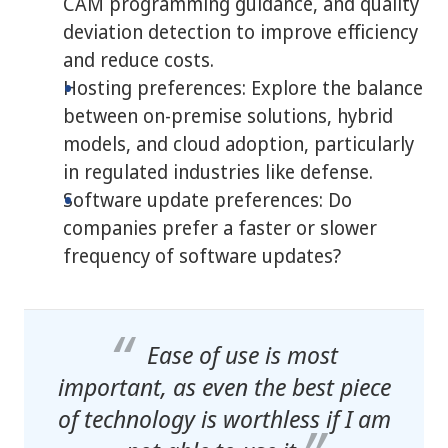
CAM programming guidance, and quality
deviation detection to improve efficiency
and reduce costs.
Hosting preferences: Explore the balance
between on-premise solutions, hybrid
models, and cloud adoption, particularly
in regulated industries like defense.
Software update preferences: Do
companies prefer a faster or slower
frequency of software updates?
Ease of use is most
important, as even the best piece
of technology is worthless if I am