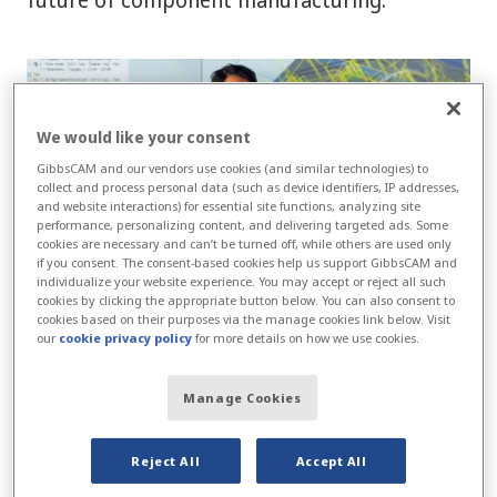
We would like your consent
GibbsCAM and our vendors use cookies (and similar technologies) to
collect and process personal data (such as device identifiers, IP addresses,
and website interactions) for essential site functions, analyzing site
performance, personalizing content, and delivering targeted ads. Some
cookies are necessary and can’t be turned off, while others are used only
if you consent. The consent-based cookies help us support GibbsCAM and
individualize your website experience. You may accept or reject all such
cookies by clicking the appropriate button below. You can also consent to
cookies based on their purposes via the manage cookies link below. Visit
our
cookie privacy policy
for more details on how we use cookies.
From overcoming skilled labor shortages to
meeting increasing demands for product
Manage Cookies
complexity, this whitepaper offers valuable
insights into the tools and strategies driving
Reject All
Accept All
progress.