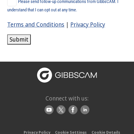
Please send follow-up communications from GibbsCAM. I
understand that I can opt out at any time.
Terms and Conditions
|
Privacy Policy
Submit
Connect with us:
Privacy Policy
Cookie Settings
Cookie Details