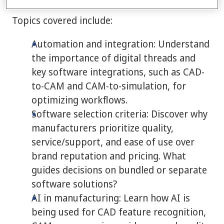
Topics covered include:
Automation and integration: Understand
the importance of digital threads and
key software integrations, such as CAD-
to-CAM and CAM-to-simulation, for
optimizing workflows.
Software selection criteria: Discover why
manufacturers prioritize quality,
service/support, and ease of use over
brand reputation and pricing. What
guides decisions on bundled or separate
software solutions?
AI in manufacturing: Learn how AI is
being used for CAD feature recognition,