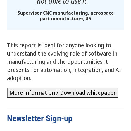
not able to use it.
Supervisor CNC manufacturing, aerospace
part manufacturer, US
This report is ideal for anyone looking to
understand the evolving role of software in
manufacturing and the opportunities it
presents for automation, integration, and AI
adoption.
More information / Download whitepaper
Newsletter Sign-up