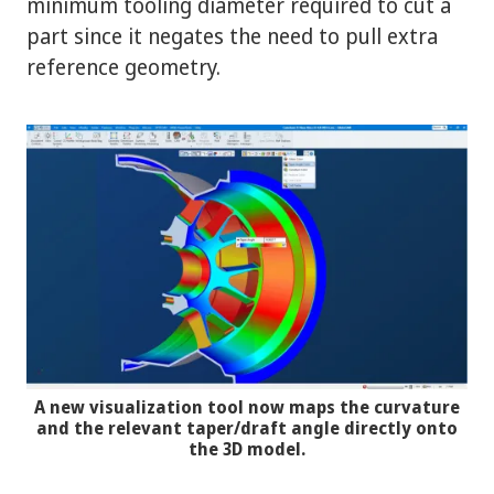
minimum tooling diameter required to cut a
part since it negates the need to pull extra
reference geometry.
A new visualization tool now maps the curvature
and the relevant taper/draft angle directly onto
the 3D model.