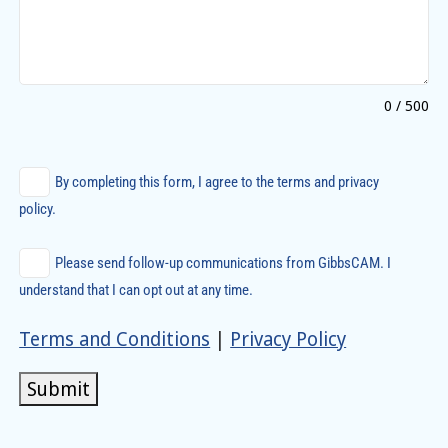
0 / 500
By completing this form, I agree to the terms and privacy
policy.
Please send follow-up communications from GibbsCAM. I
understand that I can opt out at any time.
Terms and Conditions
|
Privacy Policy
Submit