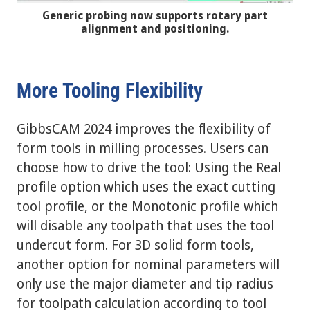
Generic probing now supports rotary part
alignment and positioning.
More Tooling Flexibility
GibbsCAM 2024 improves the flexibility of
form tools in milling processes. Users can
choose how to drive the tool: Using the Real
profile option which uses the exact cutting
tool profile, or the Monotonic profile which
will disable any toolpath that uses the tool
undercut form. For 3D solid form tools,
another option for nominal parameters will
only use the major diameter and tip radius
for toolpath calculation according to tool