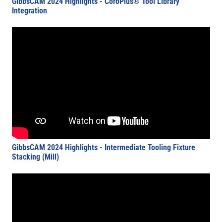
GibbsCAM 2024 Highlights - CoroPlus® Tool Library
Integration
GibbsCAM 2024 Highlights - Intermediate Tooling Fixture
Stacking (Mill)