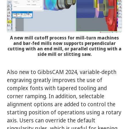
A new mill cutoff process for mill-turn machines
and bar-fed mills now supports perpendicular
cutting with an end mill, or parallel cutting with a
side mill or slitting saw.
Also new to GibbsCAM 2024, variable-depth
engraving greatly improves the use of
complex fonts with tapered tooling and
corner ramping. In addition, selectable
alignment options are added to control the
starting position of operations using a rotary
axis. Users can override the default
singularity rules, which is useful for keeping