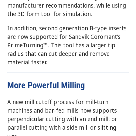
manufacturer recommendations, while using
the 3D form tool for simulation.
In addition, second generation B-type inserts
are now supported for Sandvik Coromant’s
PrimeTurning™. This tool has a larger tip
radius that can cut deeper and remove
material faster.
More Powerful Milling
A new mill cutoff process for mill-turn
machines and bar-fed mills now supports
perpendicular cutting with an end mill, or
parallel cutting with a side mill or slitting
saw.