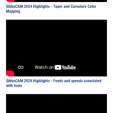
GibbsCAM 2024 Highlights - Taper and Curvature Color
Mapping
GibbsCAM 2024 Highlights - Feeds and speeds associated
with tools