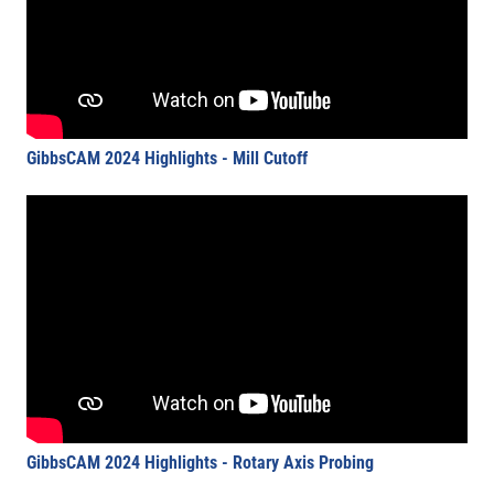
GibbsCAM 2024 Highlights - Mill Cutoff
GibbsCAM 2024 Highlights - Rotary Axis Probing