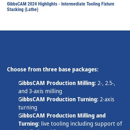
GibbsCAM 2024 Highlights - Intermediate Tooling Fixture
Stacking (Lathe)
How Can You Buy GibbsCAM?
Choose from three base packages:
GibbsCAM Production Milling:
2-, 2.5-,
and 3-axis milling
GibbsCAM Production Turning:
2-axis
turning
GibbsCAM Production Milling and
Turning:
live tooling including support of