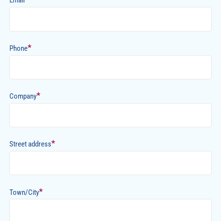
Email
*
Phone
*
Company
*
Street address
*
Town/City