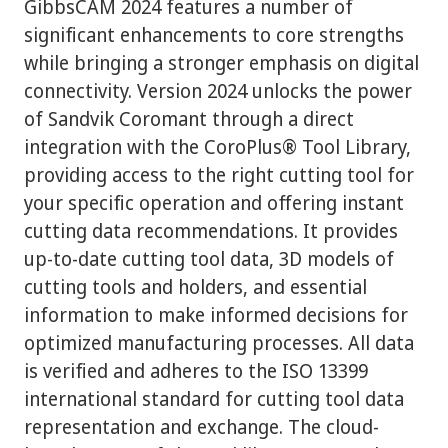
GibbsCAM 2024 features a number of
significant enhancements to core strengths
while bringing a stronger emphasis on digital
connectivity. Version 2024 unlocks the power
of Sandvik Coromant through a direct
integration with the CoroPlus® Tool Library,
providing access to the right cutting tool for
your specific operation and offering instant
cutting data recommendations. It provides
up-to-date cutting tool data, 3D models of
cutting tools and holders, and essential
information to make informed decisions for
optimized manufacturing processes. All data
is verified and adheres to the ISO 13399
international standard for cutting tool data
representation and exchange. The cloud-