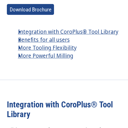
Download Brochure
Integration with CoroPlus® Tool Library
Benefits for all users
More Tooling Flexibility
More Powerful Milling
Integration with CoroPlus® Tool
Library