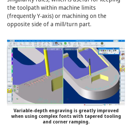
the toolpath within machine limits
(frequently Y-axis) or machining on the
opposite side of a mill/turn part.
Variable-depth engraving is greatly improved
when using complex fonts with tapered tooling
and corner ramping.