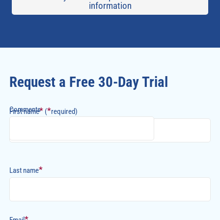
information
Request a Free 30-Day Trial
Comments
*
*
First name
(
required)
*
Last name
*