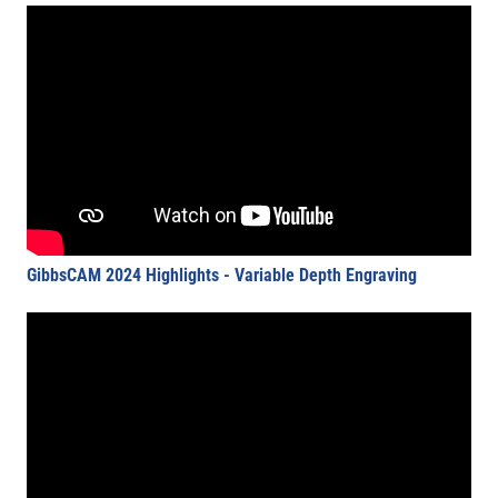
GibbsCAM 2024 Highlights - Variable Depth Engraving