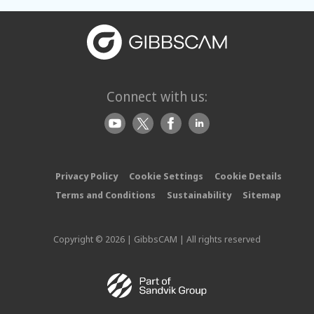
Connect with us:
Privacy Policy
Cookie Settings
Cookie Details
Terms and Conditions
Sustainability
Sitemap
Copyright © 2026 | GibbsCAM | All rights reserved