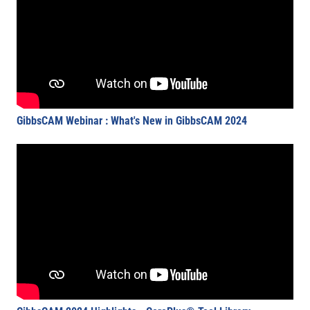
GibbsCAM Webinar : What's New in GibbsCAM 2024