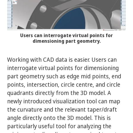
Users can interrogate virtual points for
dimensioning part geometry.
Working with CAD data is easier. Users can
interrogate virtual points for dimensioning
part geometry such as edge mid points, end
points, intersection, circle centre, and circle
quadrants directly from the 3D model. A
newly introduced visualization tool can map
the curvature and the relevant taper/draft
angle directly onto the 3D model. This is
particularly useful tool for analyzing the