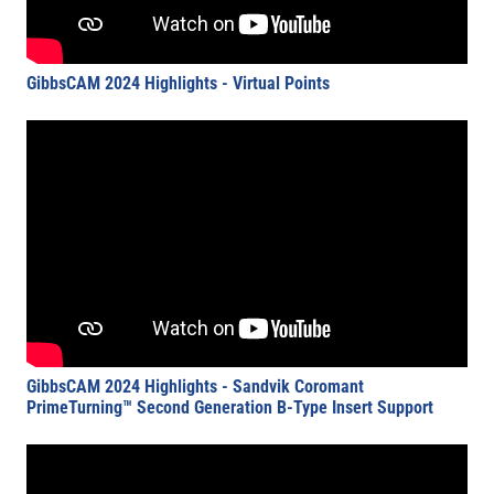
GibbsCAM 2024 Highlights - Virtual Points
GibbsCAM 2024 Highlights - Sandvik Coromant
PrimeTurning™ Second Generation B-Type Insert Support