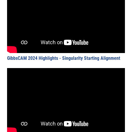
GibbsCAM 2024 Highlights - Singularity Starting Alignment