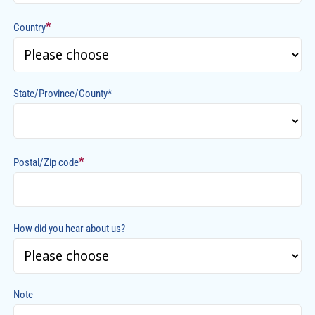
*
Country
State/Province/County*
*
Postal/Zip code
How did you hear about us?
Note