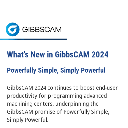
Home
> GibbsCAM What's New
Power Up with GibbsCAM
REQUEST A FREE TRIAL
GibbsCAM 2024 is a CNC programming software that bo
CNC PROGRAMMING SOFTWARE
What’s New in GibbsCAM 2024
Powerfully Simple, Simply Powerful
GibbsCAM 2024 continues to boost end-user
productivity for programming advanced
machining centers, underpinning the
GibbsCAM promise of Powerfully Simple,
Simply Powerful.