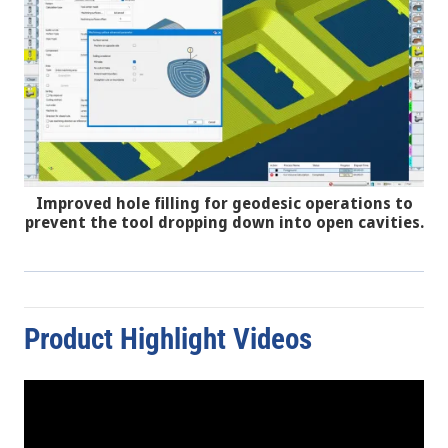
Improved hole filling for geodesic operations to
prevent the tool dropping down into open cavities.
Product Highlight Videos