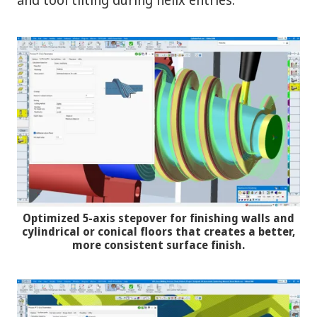
Optimized 5-axis stepover for finishing walls and
cylindrical or conical floors that creates a better,
more consistent surface finish.