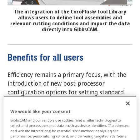
The integration of the CoroPlus® Tool Library
allows users to define tool assemblies and
relevant cutting conditions and import the data
directly into GibbsCAM.
Benefits for all users
Efficiency remains a primary focus, with the
introduction of new post-processor
configuration options for setting standard
and custom post defaults, including support
for TCP or Rotary clamps. Furthermore, a
We would like your consent
new tool to streamline the setup of the CAM
GibbsCAM and our vendors use cookies (and similar technologies) to
environment now enables editing and
collect and process personal data (such as device identifiers, IP addresses,
and website interactions) for essential site functions, analyzing site
restriction of work fixture offsets. GibbsCAM
performance, personalizing content, and delivering targeted ads. Some