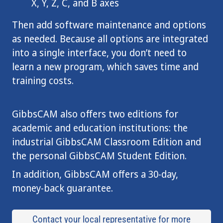
X, Y, Z, C, and B axes
Then add software maintenance and options
as needed. Because all options are integrated
into a single interface, you don’t need to
learn a new program, which saves time and
training costs.
GibbsCAM also offers two editions for
academic and education institutions: the
industrial GibbsCAM Classroom Edition and
the personal GibbsCAM Student Edition.
In addition, GibbsCAM offers a 30-day,
money-back guarantee.
Contact your local representative for more