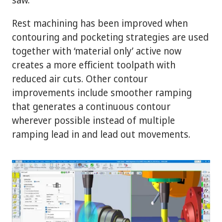
Rest machining has been improved when
contouring and pocketing strategies are used
together with ‘material only’ active now
creates a more efficient toolpath with
reduced air cuts. Other contour
improvements include smoother ramping
that generates a continuous contour
wherever possible instead of multiple
ramping lead in and lead out movements.