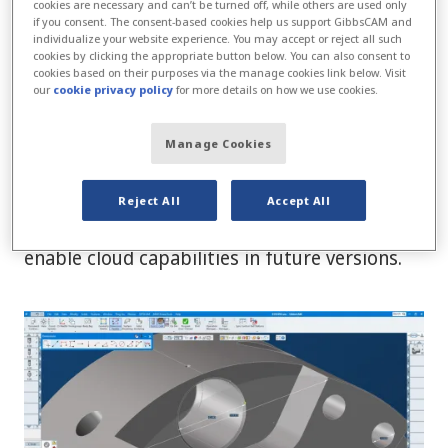
cookies are necessary and can’t be turned off, while others are used only
2024 supports multiple fixture stacking, and
if you consent. The consent-based cookies help us support GibbsCAM and
now unused fixtures can be retained on the
individualize your website experience. You may accept or reject all such
cookies by clicking the appropriate button below. You can also consent to
machine for simulation and collision checking
cookies based on their purposes via the manage cookies link below. Visit
our
cookie privacy policy
for more details on how we use cookies.
purposes.
The licensing for version 2024 now replaces
Manage Cookies
the historic CLM technology. This will simplify
software deployment and provide more user
Reject All
Accept All
flexibility for moving licenses as well as
enable cloud capabilities in future versions.