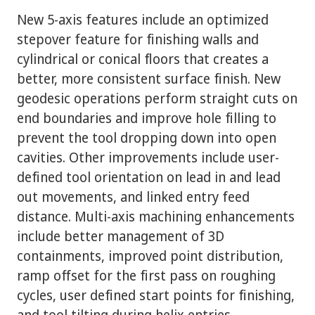
New 5-axis features include an optimized
stepover feature for finishing walls and
cylindrical or conical floors that creates a
better, more consistent surface finish. New
geodesic operations perform straight cuts on
end boundaries and improve hole filling to
prevent the tool dropping down into open
cavities. Other improvements include user-
defined tool orientation on lead in and lead
out movements, and linked entry feed
distance. Multi-axis machining enhancements
include better management of 3D
containments, improved point distribution,
ramp offset for the first pass on roughing
cycles, user defined start points for finishing,
and tool tilting during helix entries.