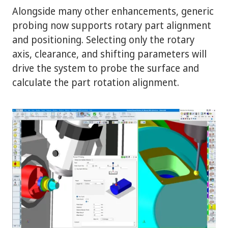
Alongside many other enhancements, generic
probing now supports rotary part alignment
and positioning. Selecting only the rotary
axis, clearance, and shifting parameters will
drive the system to probe the surface and
calculate the part rotation alignment.