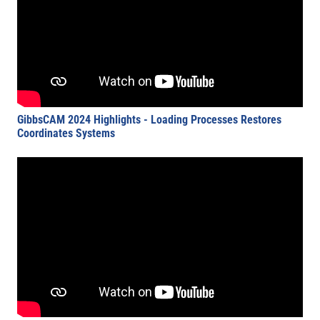
GibbsCAM 2024 Highlights - Loading Processes Restores
Coordinates Systems