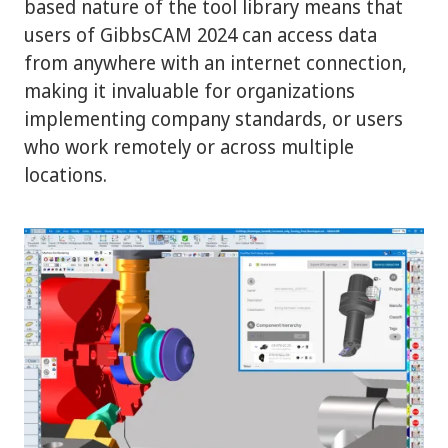
based nature of the tool library means that
users of GibbsCAM 2024 can access data
from anywhere with an internet connection,
making it invaluable for organizations
implementing company standards, or users
who work remotely or across multiple
locations.