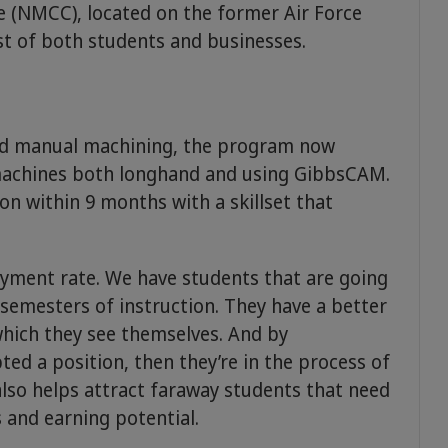
 (NMCC), located on the former Air Force
est of both students and businesses.
ded manual machining, the program now
machines both longhand and using GibbsCAM.
ion within 9 months with a skillset that
yment rate. We have students that are going
semesters of instruction. They have a better
which they see themselves. And by
ted a position, then they’re in the process of
lso helps attract faraway students that need
 and earning potential.