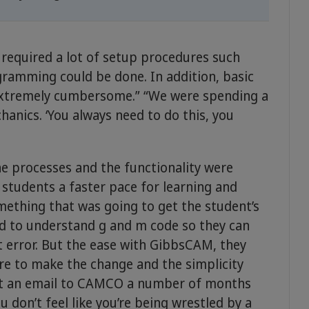
equired a lot of setup procedures such
ogramming could be done. In addition, basic
“extremely cumbersome.” “We were spending a
hanics. ‘You always need to do this, you
e processes and the functionality were
 students a faster pace for learning and
mething that was going to get the student’s
ed to understand g and m code so they can
 error. But the ease with GibbsCAM, they
e to make the change and the simplicity
ent an email to CAMCO a number of months
ou don’t feel like you’re being wrestled by a