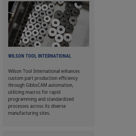
WILSON TOOL INTERNATIONAL
Wilson Tool International enhances
custom part production efficiency
through GibbsCAM automation,
utilizing macros for rapid
programming and standardized
processes across its diverse
manufacturing sites.