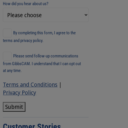
How did you hear about us?
By completing this form, I agree to the
terms and privacy policy.
Please send follow-up communications
from GibbsCAM. I understand that I can opt out
at any time.
Terms and Conditions
|
Privacy Policy
Submit
Customer Stories