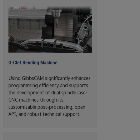
G-Clef Bending Machine
Using GibbsCAM significantly enhances
programming efficiency and supports
the development of dual spindle laser
CNC machines through its
customizable post-processing, open
API, and robust technical support.