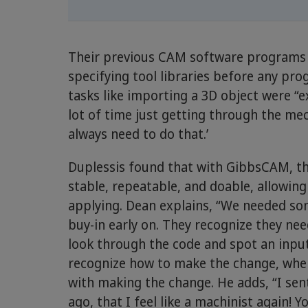
Their previous CAM software programs r
specifying tool libraries before any pr
tasks like importing a 3D object were 
lot of time just getting through the mec
always need to do that.’
Duplessis found that with GibbsCAM, th
stable, repeatable, and doable, allowing
applying. Dean explains, “We needed so
buy-in early on. They recognize they ne
look through the code and spot an input
recognize how to make the change, wher
with making the change. He adds, “I s
ago, that I feel like a machinist again! Y