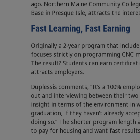
ago. Northern Maine Community College
Base in Presque Isle, attracts the inter
Fast Learning, Fast Earning
Originally a 2-year program that inclu
focuses strictly on programming CNC 
The result? Students can earn certificat
attracts employers.
Duplessis comments, “It’s a 100% emplo
out and interviewing between their two 
insight in terms of the environment in 
graduation, if they haven’t already accep
doing so.” The shorter program length a
to pay for housing and want fast results