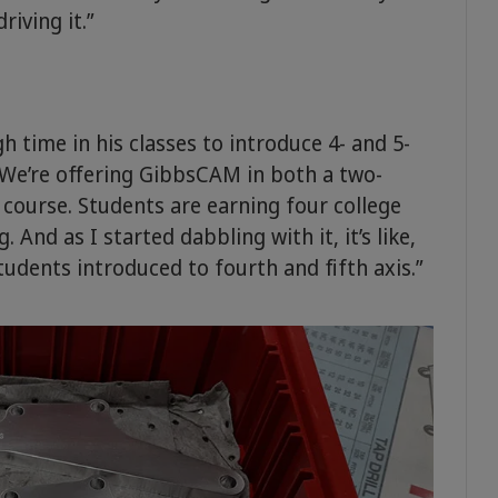
riving it.”
 time in his classes to introduce 4- and 5-
“We’re offering GibbsCAM in both a two-
e course. Students are earning four college
nd as I started dabbling with it, it’s like,
students introduced to fourth and fifth axis.”