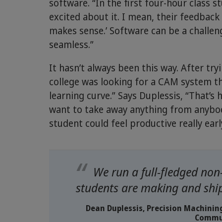
software. “In the first four-hour class s
excited about it. I mean, their feedback i
makes sense.’ Software can be a challen
seamless.”
It hasn’t always been this way. After t
college was looking for a CAM system th
learning curve.” Says Duplessis, “That’
want to take away anything from anybo
student could feel productive really earl
We run a full-fledged non
students are making and ship
Dean Duplessis, Precision Machini
Commun