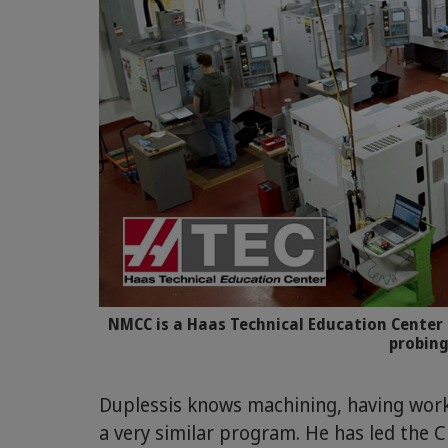
NMCC is a Haas Technical Education Center 
probing
Duplessis knows machining, having work
a very similar program. He has led the 