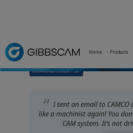
Fast Learning fo
Home
> Why GibbsCAM? >
Customer Stories
> Fast Learning for Fast
Home
Products
Training to Nine
Northern Maine Community College (NMCC) has impl
Download Article PDF
I sent an email to CAMCO 
like a machinist again! You don’
CAM system. It’s not dri