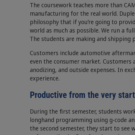
The coursework teaches more than CAM 
manufacturing for the real world. Duples
philosophy that if you’re going to provi
world as much as possible. We run a ful
The students are making and shipping pa
Customers include automotive aftermarke
even the consumer market. Customers ar
anodizing, and outside expenses. In exc
experience.
Productive from the very star
During the first semester, students wor
longhand programming using g-code an
the second semester, they start to see