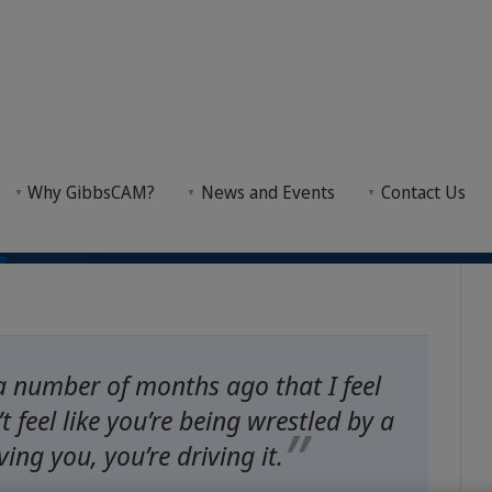
r Fast Earning: Maine 
 Earning: Maine College Shortens Training to Nine Months with GibbsCAM
Why GibbsCAM?
News and Events
Contact Us
 Months with GibbsCA
emented a curriculum that equips students with CN
a number of months ago that I feel
t feel like you’re being wrestled by a
ving you, you’re driving it.