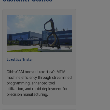
Luxottica Tristar
GibbsCAM boosts Luxottica's MTM
machine efficiency through streamlined
programming, enhanced tool
utilization, and rapid deployment for
precision manufacturing.