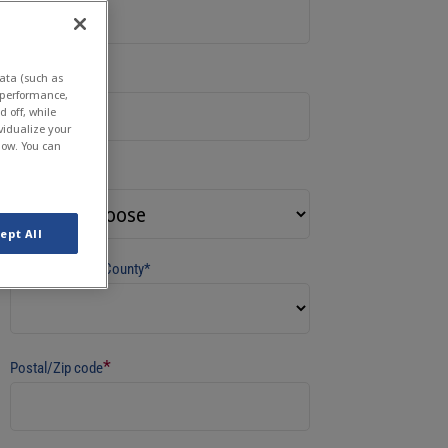
*
Company
ata (such as
e performance,
 off, while
vidualize your
low. You can
*
Country
ept All
State/Province/County*
*
Postal/Zip code