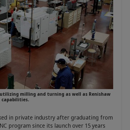
utilizing milling and turning as well as Renishaw
 capabilities.
ed in private industry after graduating from
CNC program since its launch over 15 years