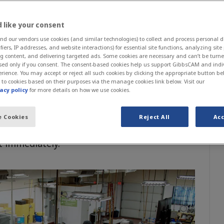
ng Technology Instructor, Northern Maine
ity College
 like your consent
 our vendors use cookies (and similar technologies) to collect and process personal d
ifiers, IP addresses, and website interactions) for essential site functions, analyzing sit
g content, and delivering targeted ads. Some cookies are necessary and can’t be turned
forward to manufacturing technology will
sed only if you consent. The consent-based cookies help us support GibbsCAM and indi
rn Maine Community College (NMCC).
rience. You may accept or reject all such cookies by clicking the appropriate button be
 to cookies based on their purposes via the manage cookies link below. Visit our
heir curriculum to equip students with
acy policy
for more details on how we use cookies.
turning in under a year. Combining hands-on
ogramming for both technologies is a full
 Cookies
Reject All
Acc
to-learn CAM software in GibbsCAM that
t immediately.