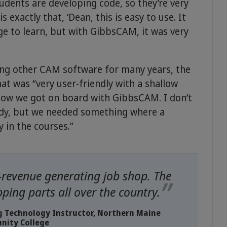
tudents are developing code, so they’re very
s exactly that, ‘Dean, this is easy to use. It
ge to learn, but with GibbsCAM, it was very
rying other CAM software for many years, the
at was “very user-friendly with a shallow
s how we got on board with GibbsCAM. I don’t
dy, but we needed something where a
y in the courses.”
-revenue generating job shop. The
ping parts all over the country.
ng Technology Instructor, Northern Maine
ity College