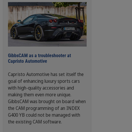
GibbsCAM as a troubleshooter at
Capristo Automotive
Capristo Automotive has set itself the
goal of enhancing luxury sports cars
with high-quality accessories and
making them even more unique.
GibbsCAM was brought on board when
the CAM programming of an INDEX
G400 YB could not be managed with
the existing CAM software.