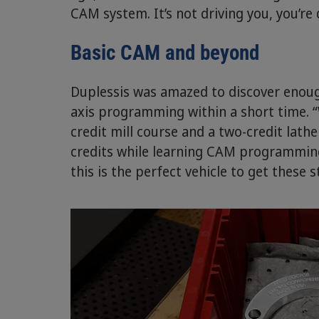
CAM system. It’s not driving you, you’re d
Basic CAM and beyond
Duplessis was amazed to discover enough
axis programming within a short time. 
credit mill course and a two-credit lath
credits while learning CAM programming. A
this is the perfect vehicle to get these 