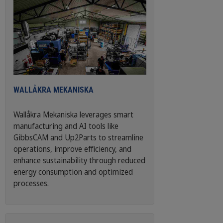
WALLÅKRA MEKANISKA
Wallåkra Mekaniska leverages smart
manufacturing and AI tools like
GibbsCAM and Up2Parts to streamline
operations, improve efficiency, and
enhance sustainability through reduced
energy consumption and optimized
processes.