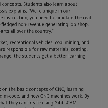
concepts. Students also learn about
sis explains, “We’re unique in our
de instruction, you need to simulate the real
l-fledged non-revenue generating job shop.
rts all over the country.”
t, recreational vehicles, coal mining, and
e responsible for raw materials, coating,
hange, the students get a better learning
t
k on the basic concepts of CNC, learning
d m-code, and how CNC machines work. By
 what they can create using GibbsCAM