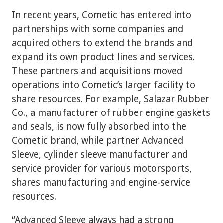
In recent years, Cometic has entered into
partnerships with some companies and
acquired others to extend the brands and
expand its own product lines and services.
These partners and acquisitions moved
operations into Cometic’s larger facility to
share resources. For example, Salazar Rubber
Co., a manufacturer of rubber engine gaskets
and seals, is now fully absorbed into the
Cometic brand, while partner Advanced
Sleeve, cylinder sleeve manufacturer and
service provider for various motorsports,
shares manufacturing and engine-service
resources.
“Advanced Sleeve always had a strong