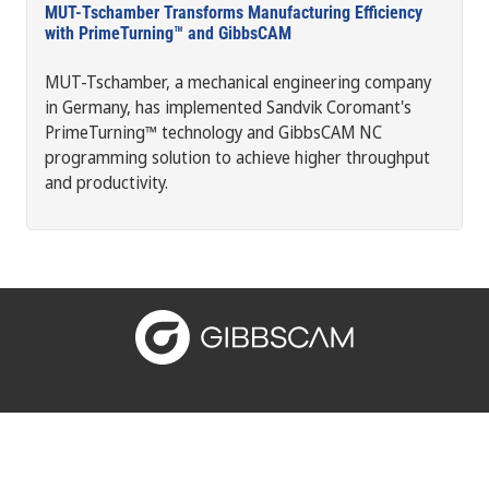
MUT-Tschamber Transforms Manufacturing Efficiency
with PrimeTurning™ and GibbsCAM
MUT-Tschamber, a mechanical engineering company
in Germany, has implemented Sandvik Coromant's
PrimeTurning™ technology and GibbsCAM NC
programming solution to achieve higher throughput
and productivity.
Connect with us: