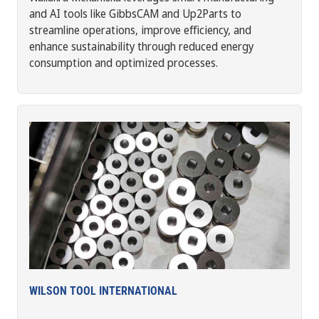
and AI tools like GibbsCAM and Up2Parts to
streamline operations, improve efficiency, and
enhance sustainability through reduced energy
consumption and optimized processes.
WILSON TOOL INTERNATIONAL