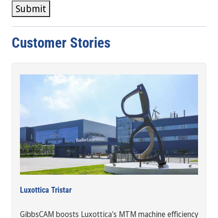
Submit
Customer Stories
Luxottica Tristar
GibbsCAM boosts Luxottica's MTM machine efficiency