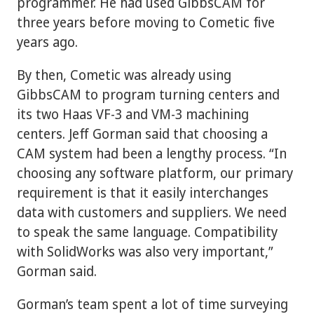
programmer. He had used GibbsCAM for
three years before moving to Cometic five
years ago.
By then, Cometic was already using
GibbsCAM to program turning centers and
its two Haas VF-3 and VM-3 machining
centers. Jeff Gorman said that choosing a
CAM system had been a lengthy process. “In
choosing any software platform, our primary
requirement is that it easily interchanges
data with customers and suppliers. We need
to speak the same language. Compatibility
with SolidWorks was also very important,”
Gorman said.
Gorman’s team spent a lot of time surveying