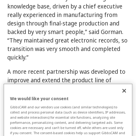
knowledge base, driven by a chief executive
really experienced in manufacturing from
design through final-stage production and
backed by very smart people,” said Gorman.
“They maintained great electronic records, so
transition was very smooth and completed
quickly.”
A more recent partnership was developed to
improve and extend the product line of
Delkron Manufacturing, known for high-
performance, after-market V-Twin engines
We would like your consent
and custom bolt-on cylinder and head kits for
GibbsCAM and our vendors use cookies (and similar technologies) to
collect and process personal data (such as device identifiers, IP addresses,
Harley Davidson motorcycles. “Before our
and website interactions) for essential site functions, analyzing site
involvement, Delkron was already a strong
performance, personalizing content, and delivering targeted ads. Some
cookies are necessary and can’t be turned off, while others are used only
company, but unlike Advanced Sleeve,
if you consent. The consent-based cookies help us support GibbsCAM and