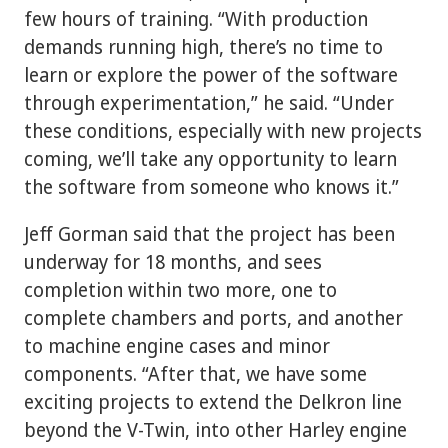
few hours of training. “With production
demands running high, there’s no time to
learn or explore the power of the software
through experimentation,” he said. “Under
these conditions, especially with new projects
coming, we’ll take any opportunity to learn
the software from someone who knows it.”
Jeff Gorman said that the project has been
underway for 18 months, and sees
completion within two more, one to
complete chambers and ports, and another
to machine engine cases and minor
components. “After that, we have some
exciting projects to extend the Delkron line
beyond the V-Twin, into other Harley engine