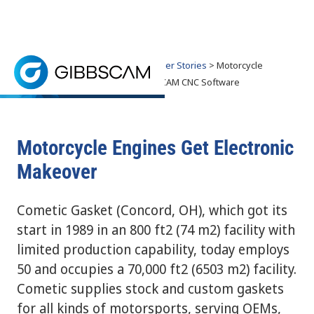
Home
> Why GibbsCAM? >
Customer Stories
> Motorcycle
Engines Get Makeover with GibbsCAM CNC Software
Motorcycle Engines Get Makeover with
GibbsCAM CNC Software
Cometic Gasket has partnered with companies, such
Motorcycle Engines Get Electronic
Makeover
Cometic Gasket (Concord, OH), which got its
start in 1989 in an 800 ft2 (74 m2) facility with
limited production capability, today employs
50 and occupies a 70,000 ft2 (6503 m2) facility.
Cometic supplies stock and custom gaskets
for all kinds of motorsports, serving OEMs,