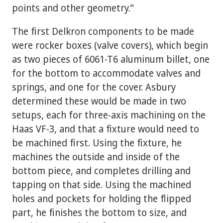
points and other geometry.”
The first Delkron components to be made
were rocker boxes (valve covers), which begin
as two pieces of 6061-T6 aluminum billet, one
for the bottom to accommodate valves and
springs, and one for the cover. Asbury
determined these would be made in two
setups, each for three-axis machining on the
Haas VF-3, and that a fixture would need to
be machined first. Using the fixture, he
machines the outside and inside of the
bottom piece, and completes drilling and
tapping on that side. Using the machined
holes and pockets for holding the flipped
part, he finishes the bottom to size, and