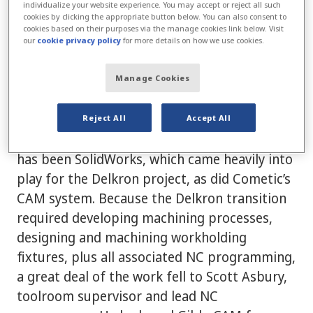
Delkron presented challenges. There was no
individualize your website experience. You may accept or reject all such
cookies by clicking the appropriate button below. You can also consent to
record retention—prints, electronic data,
cookies based on their purposes via the manage cookies link below. Visit
our
cookie privacy policy
for more details on how we use cookies.
CAD files—and most of the information was
tribal knowledge. A great part of the project
Manage Cookies
has been rebuilding products nearly from
scratch,” said Gorman.
Reject All
Accept All
Cometic’s traditional solid-modeling platform
has been SolidWorks, which came heavily into
play for the Delkron project, as did Cometic’s
CAM system. Because the Delkron transition
required developing machining processes,
designing and machining workholding
fixtures, plus all associated NC programming,
a great deal of the work fell to Scott Asbury,
toolroom supervisor and lead NC