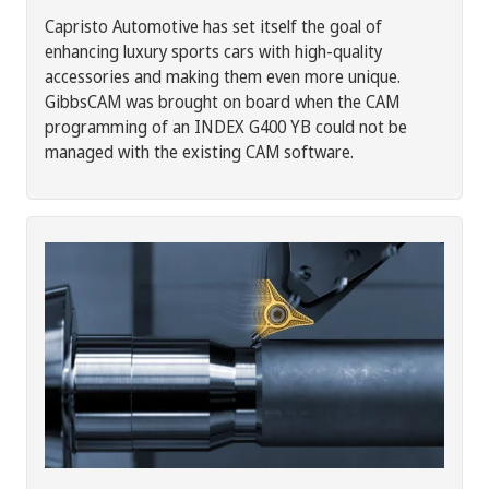
Capristo Automotive has set itself the goal of
enhancing luxury sports cars with high-quality
accessories and making them even more unique.
GibbsCAM was brought on board when the CAM
programming of an INDEX G400 YB could not be
managed with the existing CAM software.