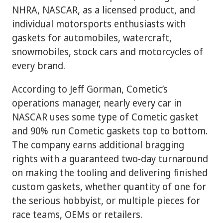
NHRA, NASCAR, as a licensed product, and
individual motorsports enthusiasts with
gaskets for automobiles, watercraft,
snowmobiles, stock cars and motorcycles of
every brand.
According to Jeff Gorman, Cometic’s
operations manager, nearly every car in
NASCAR uses some type of Cometic gasket
and 90% run Cometic gaskets top to bottom.
The company earns additional bragging
rights with a guaranteed two-day turnaround
on making the tooling and delivering finished
custom gaskets, whether quantity of one for
the serious hobbyist, or multiple pieces for
race teams, OEMs or retailers.