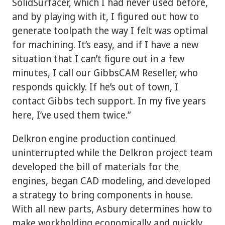
SolidSurfacer, which I had never used before,
and by playing with it, I figured out how to
generate toolpath the way I felt was optimal
for machining. It’s easy, and if I have a new
situation that I can’t figure out in a few
minutes, I call our GibbsCAM Reseller, who
responds quickly. If he’s out of town, I
contact Gibbs tech support. In my five years
here, I’ve used them twice.”
Delkron engine production continued
uninterrupted while the Delkron project team
developed the bill of materials for the
engines, began CAD modeling, and developed
a strategy to bring components in house.
With all new parts, Asbury determines how to
make workholding economically and quickly.