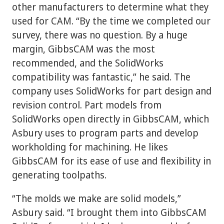
other manufacturers to determine what they
used for CAM. “By the time we completed our
survey, there was no question. By a huge
margin, GibbsCAM was the most
recommended, and the SolidWorks
compatibility was fantastic,” he said. The
company uses SolidWorks for part design and
revision control. Part models from
SolidWorks open directly in GibbsCAM, which
Asbury uses to program parts and develop
workholding for machining. He likes
GibbsCAM for its ease of use and flexibility in
generating toolpaths.
“The molds we make are solid models,”
Asbury said. “I brought them into GibbsCAM