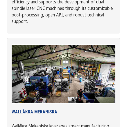
efficiency and supports the development of dual
spindle laser CNC machines through its customizable
post-processing, open API, and robust technical
support.
WALLÅKRA MEKANISKA
Wallåkra Mekaniska leverages smart manufacturing