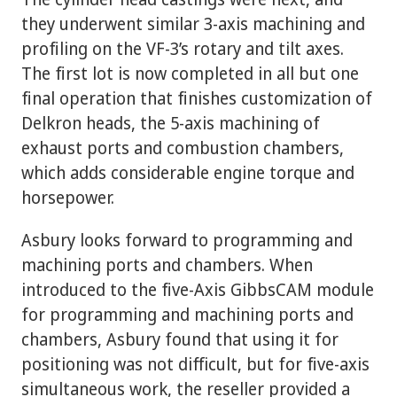
they underwent similar 3-axis machining and
profiling on the VF-3’s rotary and tilt axes.
The first lot is now completed in all but one
final operation that finishes customization of
Delkron heads, the 5-axis machining of
exhaust ports and combustion chambers,
which adds considerable engine torque and
horsepower.
Asbury looks forward to programming and
machining ports and chambers. When
introduced to the five-Axis GibbsCAM module
for programming and machining ports and
chambers, Asbury found that using it for
positioning was not difficult, but for five-axis
simultaneous work, the reseller provided a