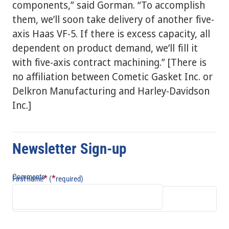
components,” said Gorman. “To accomplish
them, we’ll soon take delivery of another five-
axis Haas VF-5. If there is excess capacity, all
dependent on product demand, we’ll fill it
with five-axis contract machining.” [There is
no affiliation between Cometic Gasket Inc. or
Delkron Manufacturing and Harley-Davidson
Inc.]
Newsletter Sign-up
Comments
*
*
First name
(
required)