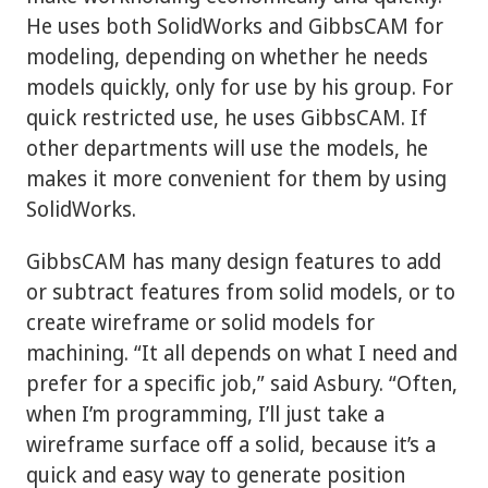
He uses both SolidWorks and GibbsCAM for
modeling, depending on whether he needs
models quickly, only for use by his group. For
quick restricted use, he uses GibbsCAM. If
other departments will use the models, he
makes it more convenient for them by using
SolidWorks.
GibbsCAM has many design features to add
or subtract features from solid models, or to
create wireframe or solid models for
machining. “It all depends on what I need and
prefer for a specific job,” said Asbury. “Often,
when I’m programming, I’ll just take a
wireframe surface off a solid, because it’s a
quick and easy way to generate position