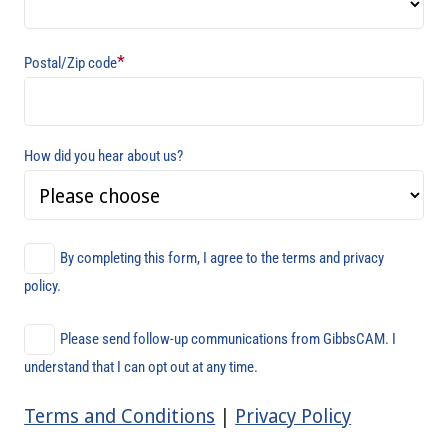
*
Postal/Zip code
How did you hear about us?
By completing this form, I agree to the terms and privacy
policy.
Please send follow-up communications from GibbsCAM. I
understand that I can opt out at any time.
Terms and Conditions
|
Privacy Policy