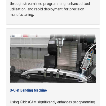
through streamlined programming, enhanced tool
utilization, and rapid deployment for precision
manufacturing.
G-Clef Bending Machine
Using GibbsCAM significantly enhances programming