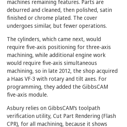
machines remaining features. Parts are
deburred and cleaned, then polished, satin
finished or chrome plated. The cover
undergoes similar, but fewer operations.
The cylinders, which came next, would
require five-axis positioning for three-axis
machining, while additional engine work
would require five-axis simultaneous
machining, so in late 2012, the shop acquired
a Haas VF-3 with rotary and tilt axes. For
programming, they added the GibbsCAM
five-axis module.
Asbury relies on GibbsCAM’s toolpath
verification utility, Cut Part Rendering (Flash
CPR), for all machining, because it shows