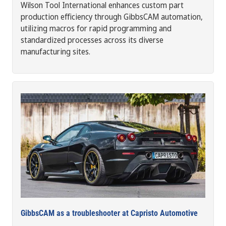
Wilson Tool International enhances custom part
production efficiency through GibbsCAM automation,
utilizing macros for rapid programming and
standardized processes across its diverse
manufacturing sites.
GibbsCAM as a troubleshooter at Capristo Automotive