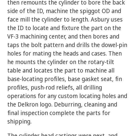
then remounts the cylinder to bore the back
side of the ID, machine the spiggot OD and
face mill the cylinder to length. Asbury uses
the ID to locate and fixture the part on the
VF-3 machining center, and then bores and
taps the bolt pattern and drills the dowel-pin
holes for mating the heads and cases. Then
he mounts the cylinder on the rotary-tilt
table and locates the part to machine all
base-locating profiles, base gasket seat, fin
profiles, push-rod reliefs, all drilling
operations for any custom locating holes and
the Delkron logo. Deburring, cleaning and
final inspection complete the parts for
shipping.
The cylinder head castings were next, and