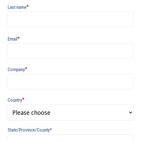
*
Last name
*
Email
*
Company
*
Country
State/Province/County*