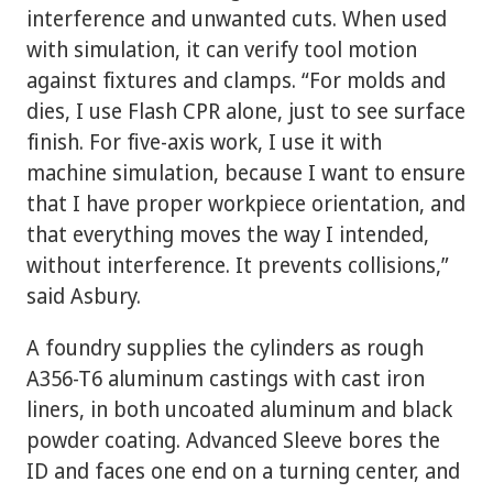
interference and unwanted cuts. When used
with simulation, it can verify tool motion
against fixtures and clamps. “For molds and
dies, I use Flash CPR alone, just to see surface
finish. For five-axis work, I use it with
machine simulation, because I want to ensure
that I have proper workpiece orientation, and
that everything moves the way I intended,
without interference. It prevents collisions,”
said Asbury.
A foundry supplies the cylinders as rough
A356-T6 aluminum castings with cast iron
liners, in both uncoated aluminum and black
powder coating. Advanced Sleeve bores the
ID and faces one end on a turning center, and